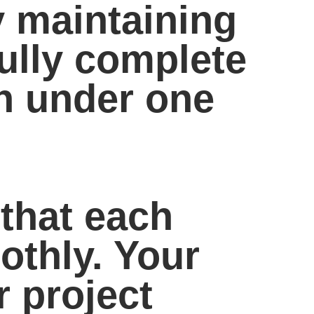
y maintaining
fully complete
n under one
that each
othly. Your
r project