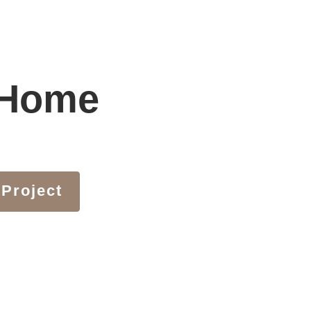
 Home
 Project