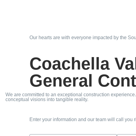
Our hearts are with everyone impacted by the Sout
Coachella Va
General Cont
We are committed to an exceptional construction experience. 
conceptual visions into tangible reality.
Enter your information and our team will call you 