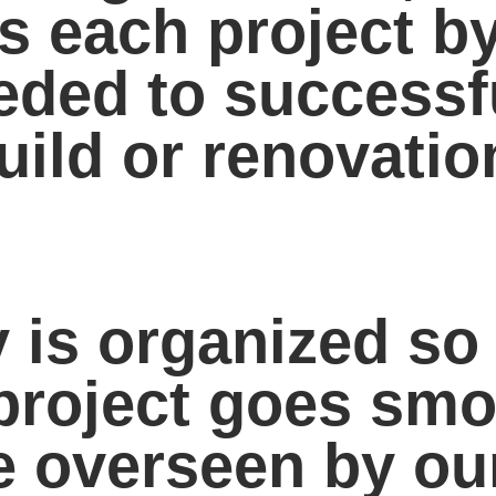
s each project b
needed to success
uild or renovatio
is organized so 
project goes smo
be overseen by ou