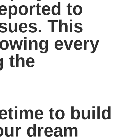
eported to
ssues. This
nowing every
g the
fetime to build
your dream