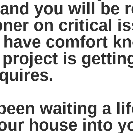
nd you will be r
ner on critical i
o have comfort k
 project is gettin
equires.
been waiting a li
your house into 