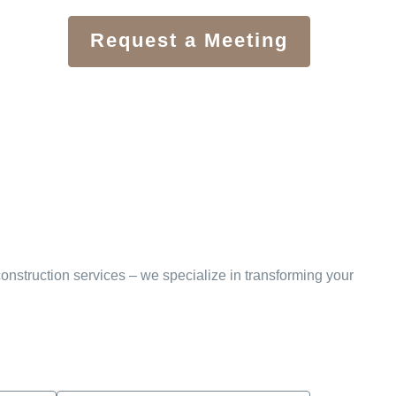
Request a Meeting
onstruction services – we specialize in transforming your