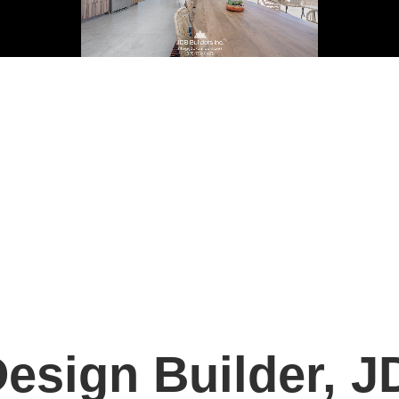
esign Builder, J