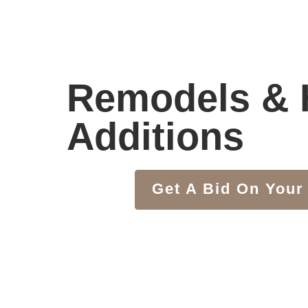
Remodels &
Additions
Get A Bid On Your