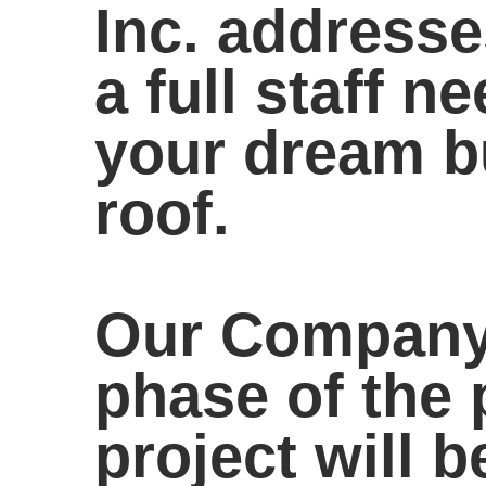
Inc. addresse
a full staff 
your dream b
roof.
Our Company 
phase of the 
project will 