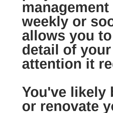
management a
weekly or soo
allows you t
detail of your
attention it r
You've likely 
or renovate 