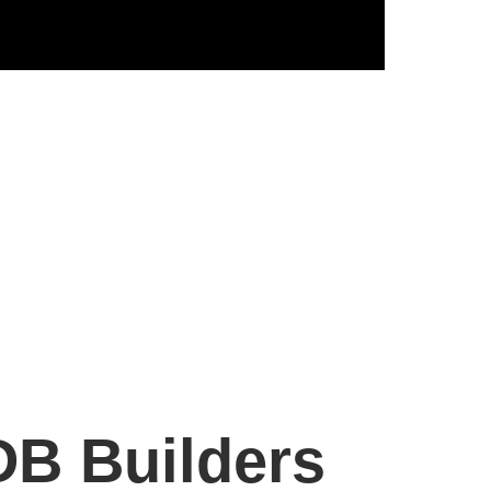
DB Builders