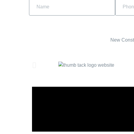
New Const