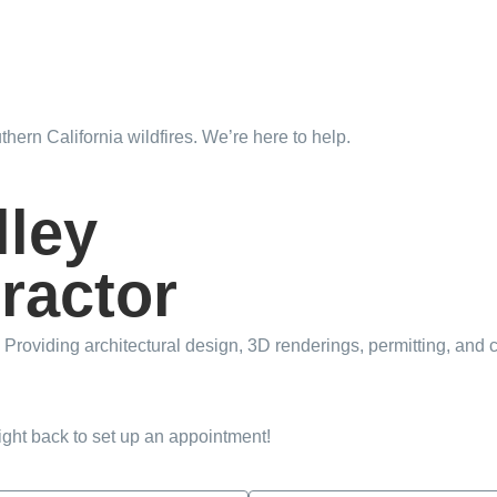
hern California wildfires. We’re here to help.
Learn More
lley
ractor
Providing architectural design, 3D renderings, permitting, and c
right back to set up an appointment!