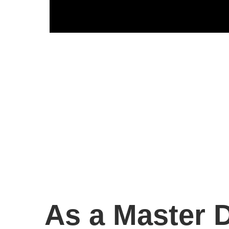
As a Master D