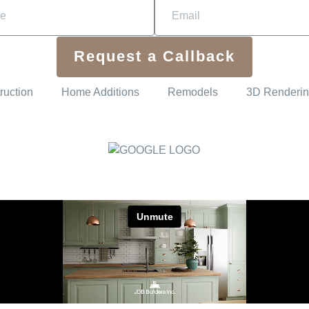
Request a Callback
ruction
Home Additions
Remodels
3D Renderi