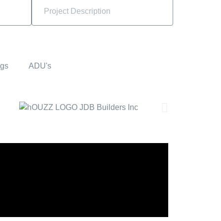
ngs
ADU's